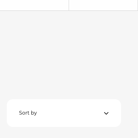
Sort by