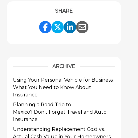
SHARE
Share Link to Facebook
Share Link to Twitter
Share Link to Link
Share Link to 
ARCHIVE
Using Your Personal Vehicle for Business:
What You Need to Know About
Insurance
Planning a Road Trip to
Mexico? Don’t Forget Travel and Auto
Insurance
Understanding Replacement Cost vs.
Actual Cash Value in Your Homeowners