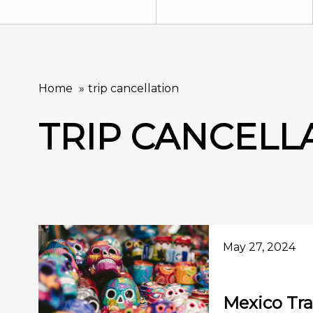
Home
trip cancellation
TRIP CANCELL
May 27, 2024
Mexico Tra