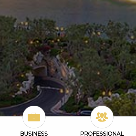
Business Icon
Professional Li
BUSINESS
PROFESSIONAL