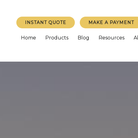
INSTANT QUOTE
MAKE A PAYMENT
Home
Products
Blog
Resources
A