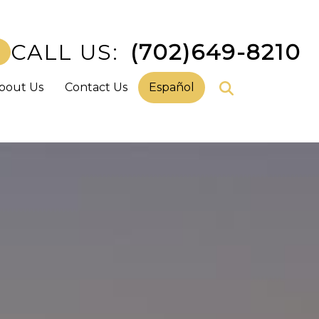
CALL US:
(702)649-8210
bout Us
Contact Us
Español