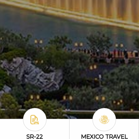
ability Icon
SR-22 Icon
Mexico Travel
SR-22
MEXICO TRAVEL