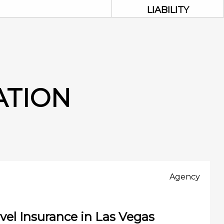
LIABILITY
ATION
Agency
vel Insurance in Las Vegas