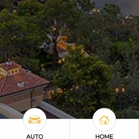
Auto Icon
Home Icon
AUTO
HOME